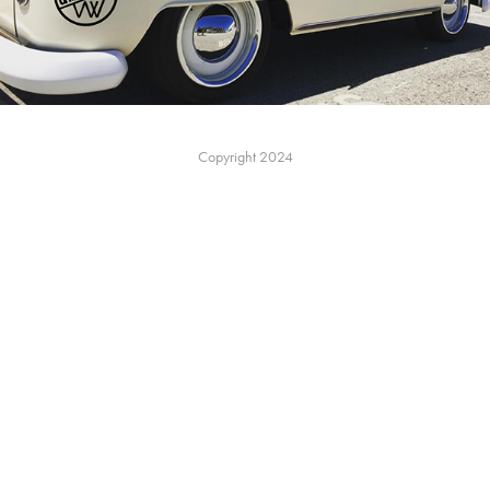
Copyright 2024