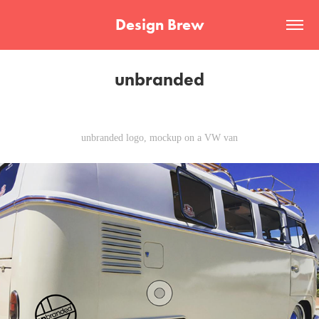
Design Brew
unbranded
unbranded logo, mockup on a VW van