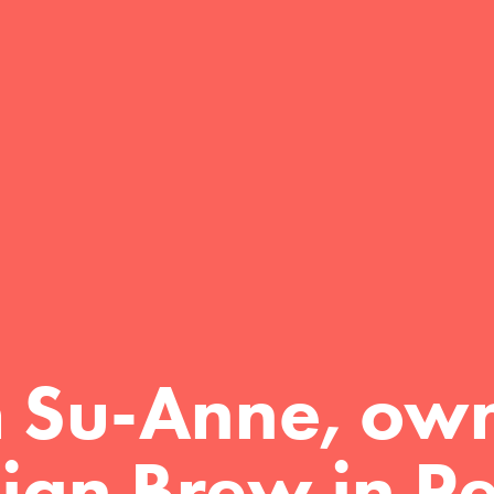
m Su-Anne, own
ign Brew in Pe