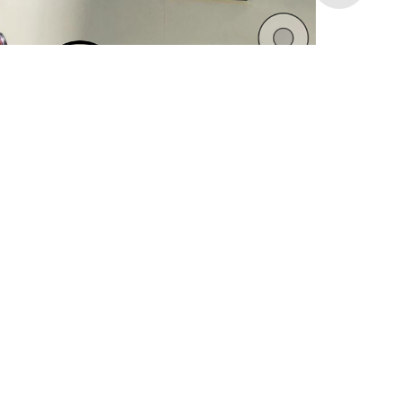
unbranded
RAC Arena