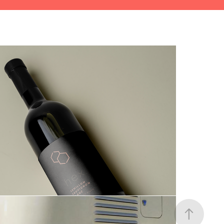
Perth Arena