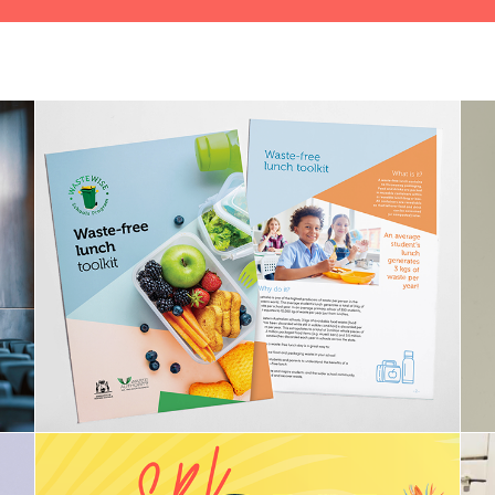
WasteSorted (formerly Waste 
Wise)