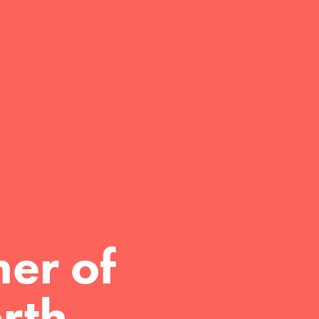
er of 
rth.