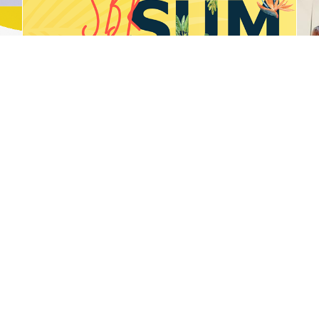
DJ Two Sun
WasteSorted Schools