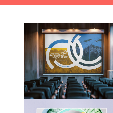
National Renewables in 
Agriculture