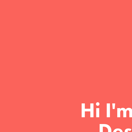
Hi I'
Des