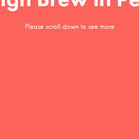
Please scroll down to see more