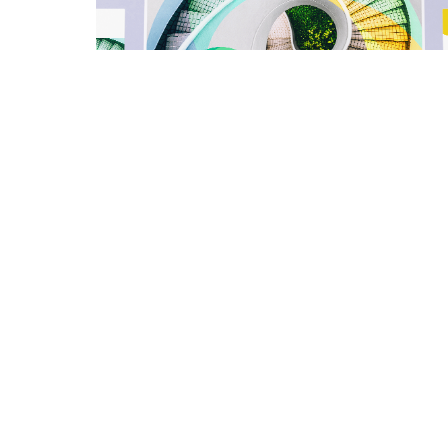
LIAWA
Macquarie 2100